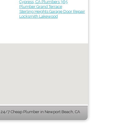
Cypress, CA Plumbers 365
Plumber Grand Terrace
Sterling Heights Garage Door Repair
Locksmith Lakewood
 24/7 Cheap Plumber in Newport Beach, CA