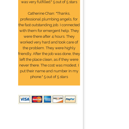
was very fulfilled." 5 out of 5 stars
Catherine Chan: "Thanks,
professional plumbing angels, for
the fast outstanding job. I connected
with them for emergent help. They
were there after 4 hours. They
worked very hard and took care of
the problem. They were highly
friendly. After the job was done, they
left the place clean, as if they were
never there. The cost was modest. I
put their name and number In my
phone." 5 out of 5 stars