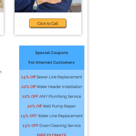
Click to Call
Special Coupons
For Internet Customers
n
15% Off
Sewer Line Replacement
10% Off
Water Header Installation
10% OFF
ANY Plumbing Service
10% Off
Well Pump Repair
15% OFF
Water Line Replacement
15% OFF
Drain Cleaning Service
FREE ESTIMATE