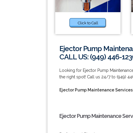
Click to Call
Ejector Pump Maintena
CALL US: (949) 446-123
Looking for Ejector Pump Maintenance
the right spot! Call us 24/7 to (949) 4
Ejector Pump Maintenance Services
Ejector Pump Maintenance Serv