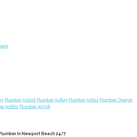
ment
ey
Plumber 92606
Plumber 92845
Plumber 92612
Plumber Orange
er 92862
Plumber 92708
Plumber In Newport Beach 24/7