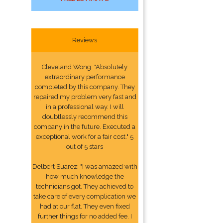
Reviews
Cleveland Wong: "Absolutely
extraordinary performance
completed by this company. They
repaired my problem very fast and
in a professional way. I will
doubtlessly recommend this
company in the future. Executed a
exceptional work for a fair cost." 5
out of 5 stars
Delbert Suarez: "I was amazed with
how much knowledge the
technicians got. They achieved to
take care of every complication we
had at our flat. They even fixed
further things for no added fee. I