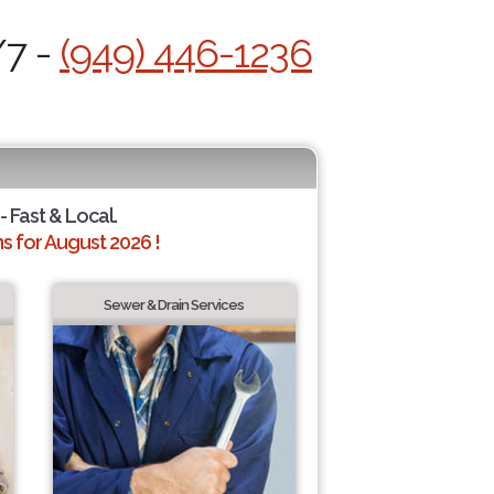
/7 -
(949) 446-1236
- Fast & Local.
 for August 2026 !
Sewer & Drain Services