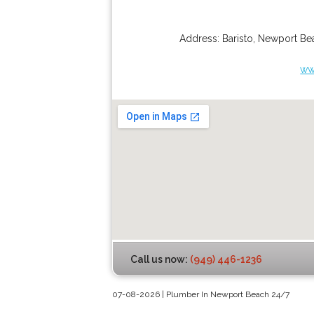
Address:
Baristo
,
Newport Be
ww
Call us now:
(949) 446-1236
07-08-2026 | Plumber In Newport Beach 24/7