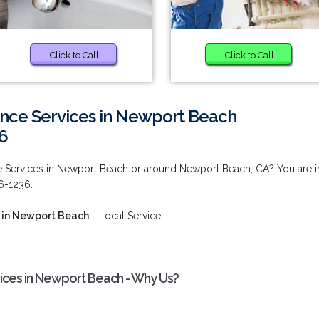
Click to Call
Click to Call
nce Services in Newport Beach
6
 Services in Newport Beach or around Newport Beach, CA? You are i
46-1236.
 in Newport Beach
- Local Service!
ices in Newport Beach - Why Us?