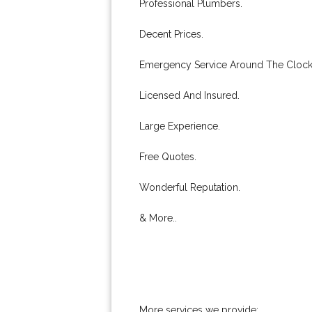
Professional Plumbers.
Decent Prices.
Emergency Service Around The Clock
Licensed And Insured.
Large Experience.
Free Quotes.
Wonderful Reputation.
& More..
More services we provide: