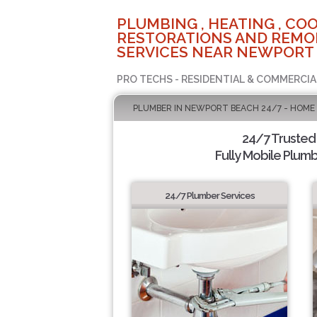
PLUMBING , HEATING , COO
RESTORATIONS AND REMO
SERVICES NEAR NEWPORT 
PRO TECHS - RESIDENTIAL & COMMERCIA
PLUMBER IN NEWPORT BEACH 24/7 - HOME
24/7 Trusted
Fully Mobile Plumb
24/7 Plumber Services