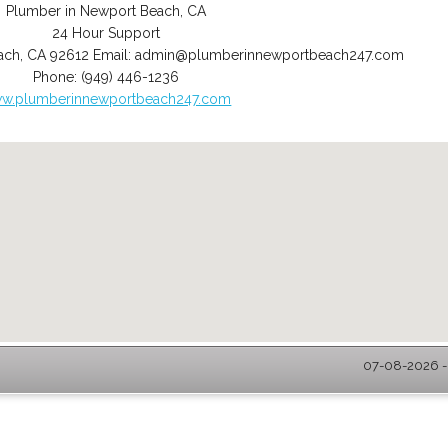
Plumber in Newport Beach, CA
24 Hour Support
ach
,
CA
92612
Email:
admin@plumberinnewportbeach247.com
Phone:
(949) 446-1236
w.plumberinnewportbeach247.com
07-08-2026 -