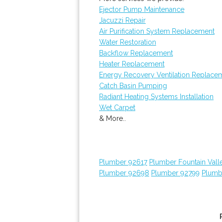
Ejector Pump Maintenance
Jacuzzi Repair
Air Purification System Replacement
Water Restoration
Backflow Replacement
Heater Replacement
Energy Recovery Ventilation Replace
Catch Basin Pumping
Radiant Heating Systems Installation
Wet Carpet
& More..
Plumber 92617
Plumber Fountain Vall
Plumber 92698
Plumber 92799
Plumb