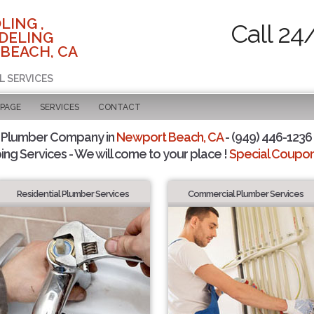
LING ,
Call 24
DELING
BEACH, CA
L SERVICES
 PAGE
SERVICES
CONTACT
 Plumber Company in
Newport Beach, CA
- (949) 446-1236 
ing Services - We will come to your place !
Special Coupons
Residential Plumber Services
Commercial Plumber Services