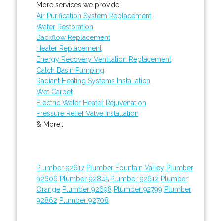
More services we provide:
Air Purification System Replacement
Water Restoration
Backflow Replacement
Heater Replacement
Energy Recovery Ventilation Replacement
Catch Basin Pumping
Radiant Heating Systems Installation
Wet Carpet
Electric Water Heater Rejuvenation
Pressure Relief Valve Installation
& More..
Plumber 92617
Plumber Fountain Valley
Plumber
92606
Plumber 92845
Plumber 92612
Plumber
Orange
Plumber 92698
Plumber 92799
Plumber
92862
Plumber 92708