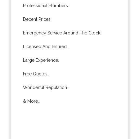
Professional Plumbers.
Decent Prices.
Emergency Service Around The Clock.
Licensed And Insured.
Large Experience.
Free Quotes.
Wonderful Reputation.
& More..