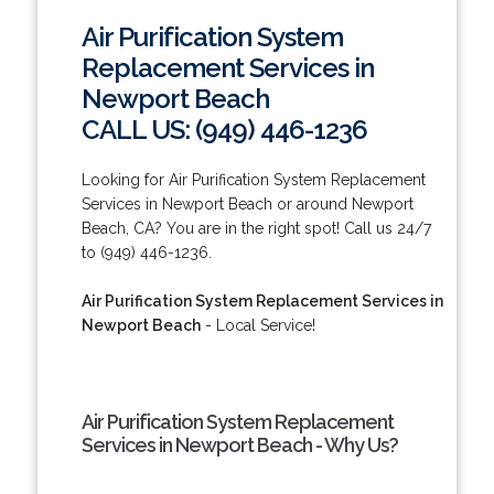
Air Purification System
Replacement Services in
Newport Beach
CALL US: (949) 446-1236
Looking for Air Purification System Replacement
Services in Newport Beach or around Newport
Beach, CA? You are in the right spot! Call us 24/7
to (949) 446-1236.
Air Purification System Replacement Services in
Newport Beach
- Local Service!
Air Purification System Replacement
Services in Newport Beach - Why Us?