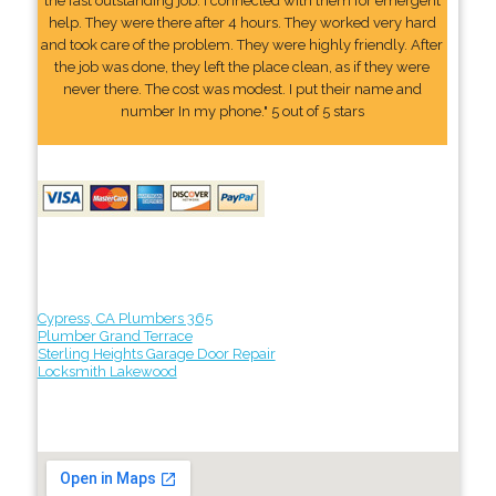
the fast outstanding job. I connected with them for emergent
help. They were there after 4 hours. They worked very hard
and took care of the problem. They were highly friendly. After
the job was done, they left the place clean, as if they were
never there. The cost was modest. I put their name and
number In my phone." 5 out of 5 stars
Cypress, CA Plumbers 365
Plumber Grand Terrace
Sterling Heights Garage Door Repair
Locksmith Lakewood