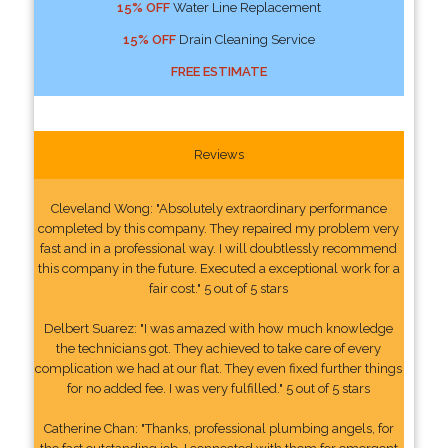
15% OFF
Water Line Replacement
15% OFF
Drain Cleaning Service
FREE ESTIMATE
Reviews
Cleveland Wong: "Absolutely extraordinary performance
completed by this company. They repaired my problem very
fast and in a professional way. I will doubtlessly recommend
this company in the future. Executed a exceptional work for a
fair cost." 5 out of 5 stars
Delbert Suarez: "I was amazed with how much knowledge
the technicians got. They achieved to take care of every
complication we had at our flat. They even fixed further things
for no added fee. I was very fulfilled." 5 out of 5 stars
Catherine Chan: "Thanks, professional plumbing angels, for