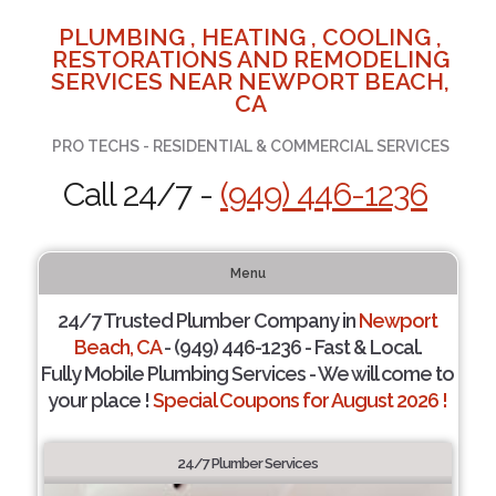
PLUMBING , HEATING , COOLING ,
RESTORATIONS AND REMODELING
SERVICES NEAR NEWPORT BEACH,
CA
PRO TECHS - RESIDENTIAL & COMMERCIAL SERVICES
Call 24/7 -
(949) 446-1236
Menu
24/7 Trusted Plumber Company in
Newport
Beach, CA
- (949) 446-1236 - Fast & Local.
Fully Mobile Plumbing Services - We will come to
your place !
Special Coupons for August 2026 !
24/7 Plumber Services