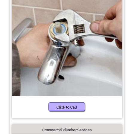
Click to Call
Commercial Plumber Services