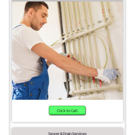
Click to Call
Sewer & Drain Services