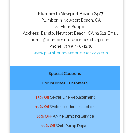
Plumber In Newport Beach 24/7
Plumber in Newport Beach, CA
24 Hour Support
Address:
Baristo
,
Newport Beach
,
CA
92612
Email:
admin@plumberinnewportbeach247.com
Phone:
(949) 446-1236
www.plumberinnewportbeach247.com
Special Coupons
For Internet Customers
15% Off
Sewer Line Replacement
10% Off
Water Header Installation
10% OFF
ANY Plumbing Service
10% Off
Well Pump Repair