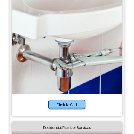
Click to Call
Residential Plumber Services