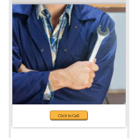
Click to Call