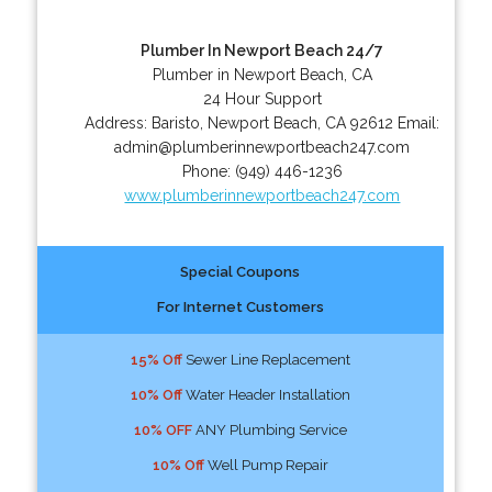
Plumber In Newport Beach 24/7
Plumber in Newport Beach, CA
24 Hour Support
Address:
Baristo
,
Newport Beach
,
CA
92612
Email:
admin@plumberinnewportbeach247.com
Phone:
(949) 446-1236
www.plumberinnewportbeach247.com
Special Coupons
For Internet Customers
15% Off
Sewer Line Replacement
10% Off
Water Header Installation
10% OFF
ANY Plumbing Service
10% Off
Well Pump Repair