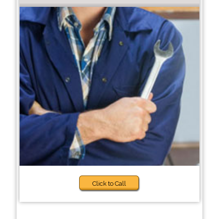
Click to Call