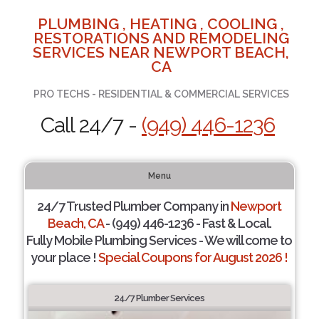
PLUMBING , HEATING , COOLING ,
RESTORATIONS AND REMODELING
SERVICES NEAR NEWPORT BEACH,
CA
PRO TECHS - RESIDENTIAL & COMMERCIAL SERVICES
Call 24/7 -
(949) 446-1236
Menu
24/7 Trusted Plumber Company in
Newport
Beach, CA
- (949) 446-1236 - Fast & Local.
Fully Mobile Plumbing Services - We will come to
your place !
Special Coupons for August 2026 !
24/7 Plumber Services