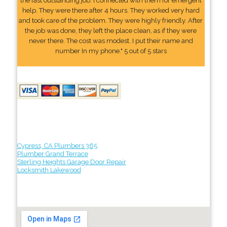
the fast outstanding job. I connected with them for emergent
help. They were there after 4 hours. They worked very hard
and took care of the problem. They were highly friendly. After
the job was done, they left the place clean, as if they were
never there. The cost was modest. I put their name and
number In my phone." 5 out of 5 stars
Cypress, CA Plumbers 365
Plumber Grand Terrace
Sterling Heights Garage Door Repair
Locksmith Lakewood