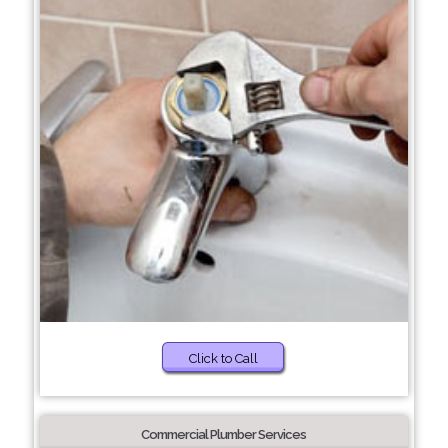
Click to Call
Commercial Plumber Services