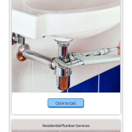
Click to Call
Residential Plumber Services