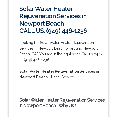
Solar Water Heater
Rejuvenation Services in
Newport Beach
CALL US: (949) 446-1236
Looking for Solar Water Heater Rejuvenation
Services in Newport Beach or around Newport
Beach, CA? You are in the right spot! Call us 24/7
to (949) 446-1236.
Solar Water Heater Rejuvenation Services in
Newport Beach
- Local Service!
Solar Water Heater Rejuvenation Services
in Newport Beach - Why Us?