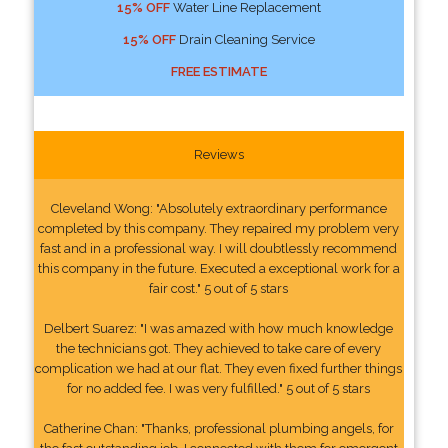
15% OFF
Water Line Replacement
15% OFF
Drain Cleaning Service
FREE ESTIMATE
Reviews
Cleveland Wong: "Absolutely extraordinary performance
completed by this company. They repaired my problem very
fast and in a professional way. I will doubtlessly recommend
this company in the future. Executed a exceptional work for a
fair cost." 5 out of 5 stars
Delbert Suarez: "I was amazed with how much knowledge
the technicians got. They achieved to take care of every
complication we had at our flat. They even fixed further things
for no added fee. I was very fulfilled." 5 out of 5 stars
Catherine Chan: "Thanks, professional plumbing angels, for