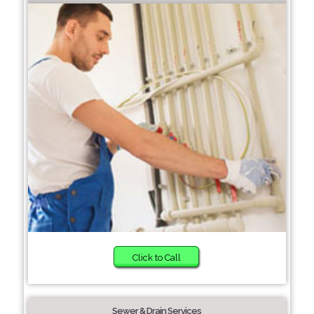
Click to Call
Sewer & Drain Services