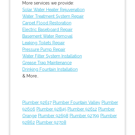
More services we provide:
Solar Water Heater Rejuvenation
Water Treatment System Repair
Carpet Flood Restoration
Electric Baseboard Repair
Basement Water Removal
Leaking Toilets Repair
Pressure Pump Repair
Water Filter System Installation
Grease Trap Maintenance
Drinking Fountain Installation
& More..
Plumber 92617
Plumber Fountain Valley
Plumber
92606
Plumber 92845
Plumber 92612
Plumber
Orange
Plumber 92698
Plumber 92799
Plumber
92862
Plumber 92708