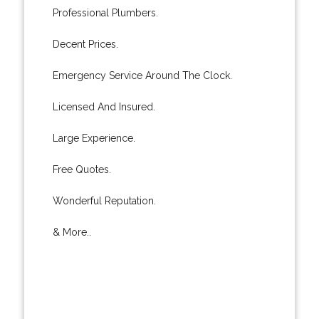
Professional Plumbers.
Decent Prices.
Emergency Service Around The Clock.
Licensed And Insured.
Large Experience.
Free Quotes.
Wonderful Reputation.
& More..