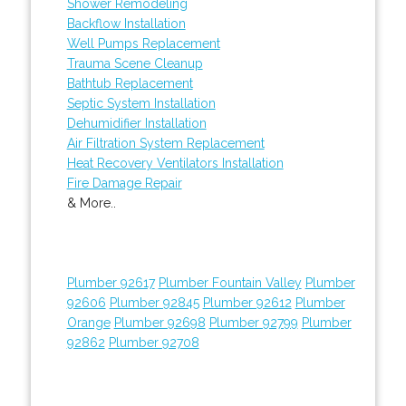
Shower Remodeling
Backflow Installation
Well Pumps Replacement
Trauma Scene Cleanup
Bathtub Replacement
Septic System Installation
Dehumidifier Installation
Air Filtration System Replacement
Heat Recovery Ventilators Installation
Fire Damage Repair
& More..
Plumber 92617
Plumber Fountain Valley
Plumber
92606
Plumber 92845
Plumber 92612
Plumber
Orange
Plumber 92698
Plumber 92799
Plumber
92862
Plumber 92708