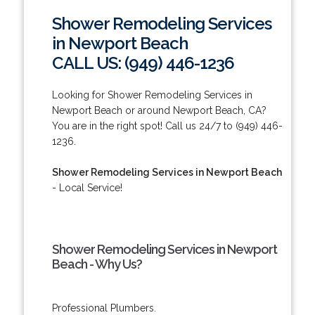
Shower Remodeling Services
in Newport Beach
CALL US: (949) 446-1236
Looking for Shower Remodeling Services in
Newport Beach or around Newport Beach, CA?
You are in the right spot! Call us 24/7 to (949) 446-
1236.
Shower Remodeling Services in Newport Beach
- Local Service!
Shower Remodeling Services in Newport
Beach - Why Us?
Professional Plumbers.