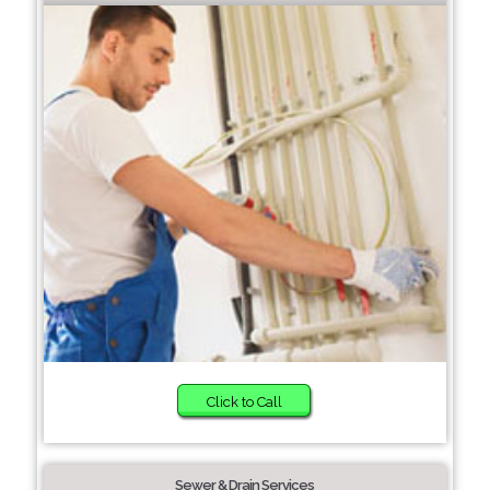
Click to Call
Sewer & Drain Services