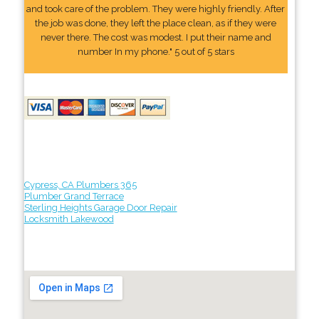
and took care of the problem. They were highly friendly. After
the job was done, they left the place clean, as if they were
never there. The cost was modest. I put their name and
number In my phone." 5 out of 5 stars
Cypress, CA Plumbers 365
Plumber Grand Terrace
Sterling Heights Garage Door Repair
Locksmith Lakewood