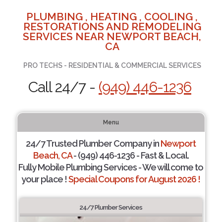
PLUMBING , HEATING , COOLING ,
RESTORATIONS AND REMODELING
SERVICES NEAR NEWPORT BEACH,
CA
PRO TECHS - RESIDENTIAL & COMMERCIAL SERVICES
Call 24/7 -
(949) 446-1236
Menu
24/7 Trusted Plumber Company in
Newport
Beach, CA
- (949) 446-1236 - Fast & Local.
Fully Mobile Plumbing Services - We will come to
your place !
Special Coupons for August 2026 !
24/7 Plumber Services