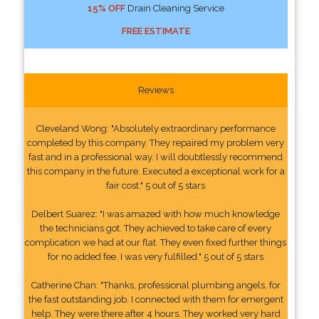
15% OFF
Drain Cleaning Service
FREE ESTIMATE
Reviews
Cleveland Wong: "Absolutely extraordinary performance
completed by this company. They repaired my problem very
fast and in a professional way. I will doubtlessly recommend
this company in the future. Executed a exceptional work for a
fair cost." 5 out of 5 stars
Delbert Suarez: "I was amazed with how much knowledge
the technicians got. They achieved to take care of every
complication we had at our flat. They even fixed further things
for no added fee. I was very fulfilled." 5 out of 5 stars
Catherine Chan: "Thanks, professional plumbing angels, for
the fast outstanding job. I connected with them for emergent
help. They were there after 4 hours. They worked very hard