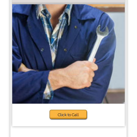
Click to Call