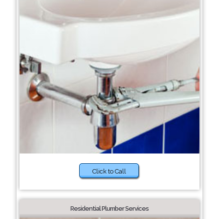
Click to Call
Residential Plumber Services