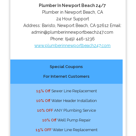
Plumber In Newport Beach 24/7
Plumber in Newport Beach, CA
24 Hour Support
Address:
Baristo
,
Newport Beach
,
CA
92612
Email:
admin@plumberinnewportbeach247.com
Phone:
(949) 446-1236
www.plumberinnewportbeach247.com
Special Coupons
For Internet Customers
15% Off
Sewer Line Replacement
10% Off
Water Header Installation
10% OFF
ANY Plumbing Service
10% Off
Well Pump Repair
15% OFF
Water Line Replacement