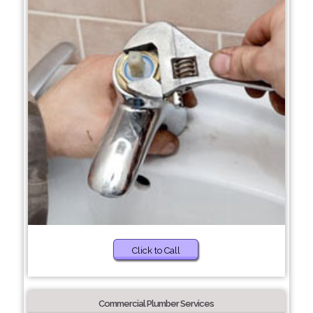
Click to Call
Commercial Plumber Services