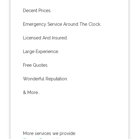
Decent Prices.
Emergency Service Around The Clock.
Licensed And Insured.
Large Experience.
Free Quotes.
Wonderful Reputation.
& More..
More services we provide: