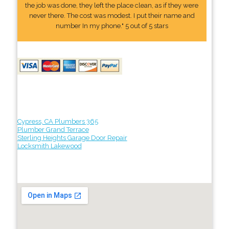
the job was done, they left the place clean, as if they were
never there. The cost was modest. I put their name and
number In my phone." 5 out of 5 stars
Cypress, CA Plumbers 365
Plumber Grand Terrace
Sterling Heights Garage Door Repair
Locksmith Lakewood