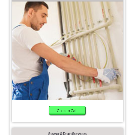
Click to Call
Sewer & Drain Services