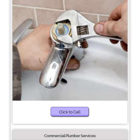
Click to Call
Commercial Plumber Services