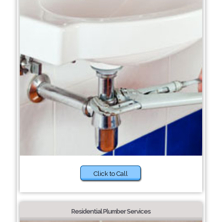
Click to Call
Residential Plumber Services