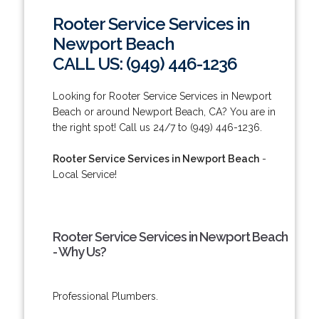
Rooter Service Services in
Newport Beach
CALL US: (949) 446-1236
Looking for Rooter Service Services in Newport
Beach or around Newport Beach, CA? You are in
the right spot! Call us 24/7 to (949) 446-1236.
Rooter Service Services in Newport Beach
-
Local Service!
Rooter Service Services in Newport Beach
- Why Us?
Professional Plumbers.