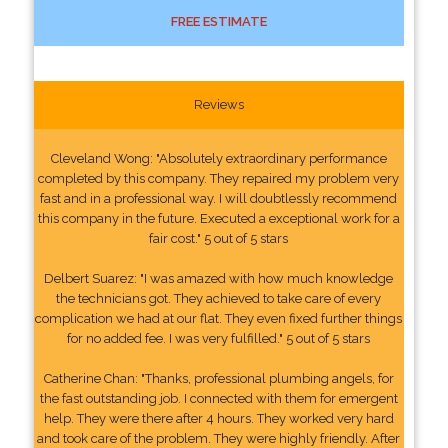
FREE ESTIMATE
Reviews
Cleveland Wong: "Absolutely extraordinary performance
completed by this company. They repaired my problem very
fast and in a professional way. I will doubtlessly recommend
this company in the future. Executed a exceptional work for a
fair cost." 5 out of 5 stars
Delbert Suarez: "I was amazed with how much knowledge
the technicians got. They achieved to take care of every
complication we had at our flat. They even fixed further things
for no added fee. I was very fulfilled." 5 out of 5 stars
Catherine Chan: "Thanks, professional plumbing angels, for
the fast outstanding job. I connected with them for emergent
help. They were there after 4 hours. They worked very hard
and took care of the problem. They were highly friendly. After