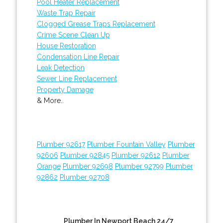
Pool Heater Replacement
Waste Trap Repair
Clogged Grease Traps Replacement
Crime Scene Clean Up
House Restoration
Condensation Line Repair
Leak Detection
Sewer Line Replacement
Property Damage
& More..
Plumber 92617
Plumber Fountain Valley
Plumber
92606
Plumber 92845
Plumber 92612
Plumber
Orange
Plumber 92698
Plumber 92799
Plumber
92862
Plumber 92708
Plumber In Newport Beach 24/7