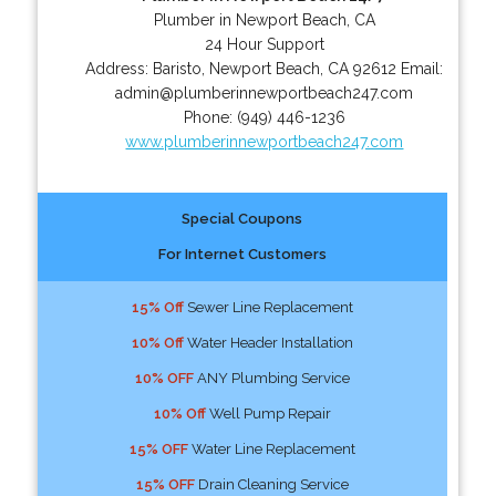
Plumber in Newport Beach, CA
24 Hour Support
Address:
Baristo
,
Newport Beach
,
CA
92612
Email:
admin@plumberinnewportbeach247.com
Phone:
(949) 446-1236
www.plumberinnewportbeach247.com
Special Coupons
For Internet Customers
15% Off
Sewer Line Replacement
10% Off
Water Header Installation
10% OFF
ANY Plumbing Service
10% Off
Well Pump Repair
15% OFF
Water Line Replacement
15% OFF
Drain Cleaning Service