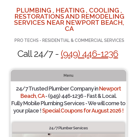
PLUMBING , HEATING , COOLING ,
RESTORATIONS AND REMODELING
SERVICES NEAR NEWPORT BEACH,
CA
PRO TECHS - RESIDENTIAL & COMMERCIAL SERVICES
Call 24/7 -
(949) 446-1236
Menu
24/7 Trusted Plumber Company in
Newport
Beach, CA
- (949) 446-1236 - Fast & Local.
Fully Mobile Plumbing Services - We will come to
your place !
Special Coupons for August 2026 !
24/7 Plumber Services