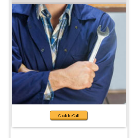
Click to Call