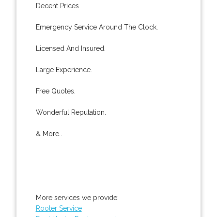
Decent Prices.
Emergency Service Around The Clock.
Licensed And Insured.
Large Experience.
Free Quotes.
Wonderful Reputation.
& More..
More services we provide:
Rooter Service