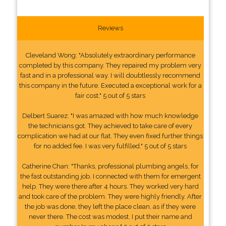
Reviews
Cleveland Wong: "Absolutely extraordinary performance
completed by this company. They repaired my problem very
fast and in a professional way. I will doubtlessly recommend
this company in the future. Executed a exceptional work for a
fair cost." 5 out of 5 stars
Delbert Suarez: "I was amazed with how much knowledge
the technicians got. They achieved to take care of every
complication we had at our flat. They even fixed further things
for no added fee. I was very fulfilled." 5 out of 5 stars
Catherine Chan: "Thanks, professional plumbing angels, for
the fast outstanding job. I connected with them for emergent
help. They were there after 4 hours. They worked very hard
and took care of the problem. They were highly friendly. After
the job was done, they left the place clean, as if they were
never there. The cost was modest. I put their name and