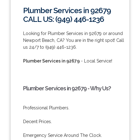
Plumber Services in 92679
CALL US: (949) 446-1236
Looking for Plumber Services in 92679 or around
Newport Beach, CA? You are in the right spot! Call
us 24/7 to (949) 446-1236.
Plumber Services in 92679
- Local Service!
Plumber Services in 92679 - Why Us?
Professional Plumbers.
Decent Prices.
Emergency Service Around The Clock.