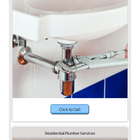
Click to Call
Residential Plumber Services