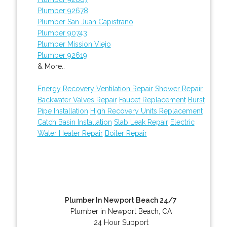
Plumber 92678
Plumber San Juan Capistrano
Plumber 90743
Plumber Mission Viejo
Plumber 92619
& More..
Energy Recovery Ventilation Repair
Shower Repair
Backwater Valves Repair
Faucet Replacement
Burst
Pipe Installation
High Recovery Units Replacement
Catch Basin Installation
Slab Leak Repair
Electric
Water Heater Repair
Boiler Repair
Plumber In Newport Beach 24/7
Plumber in Newport Beach, CA
24 Hour Support