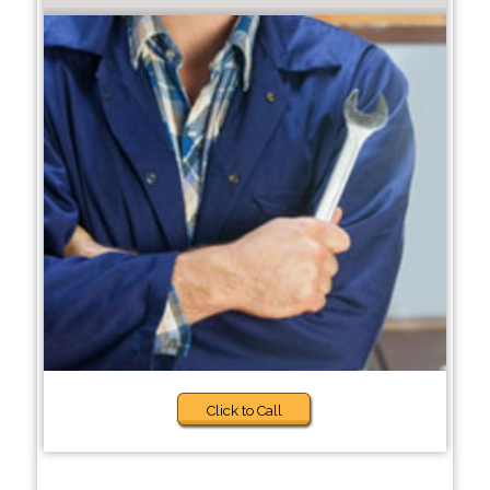
Click to Call