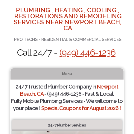
PLUMBING , HEATING , COOLING ,
RESTORATIONS AND REMODELING
SERVICES NEAR NEWPORT BEACH,
CA
PRO TECHS - RESIDENTIAL & COMMERCIAL SERVICES
Call 24/7 -
(949) 446-1236
Menu
24/7 Trusted Plumber Company in
Newport
Beach, CA
- (949) 446-1236 - Fast & Local.
Fully Mobile Plumbing Services - We will come to
your place !
Special Coupons for August 2026 !
24/7 Plumber Services