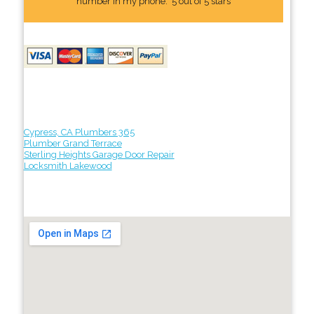
number In my phone." 5 out of 5 stars
Cypress, CA Plumbers 365
Plumber Grand Terrace
Sterling Heights Garage Door Repair
Locksmith Lakewood