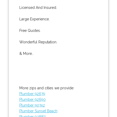
Licensed And Insured.
Large Experience.
Free Quotes.
Wonderful Reputation.
& More..
More zips and cities we provide:
Plumber 92679
Plumber 92690
Plumber 90742
Plumber Sunset Beach
Plumber 92887