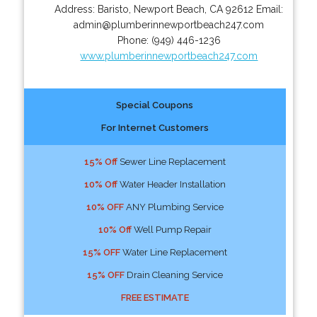
Address:
Baristo
,
Newport Beach
,
CA
92612
Email:
admin@plumberinnewportbeach247.com
Phone:
(949) 446-1236
www.plumberinnewportbeach247.com
Special Coupons
For Internet Customers
15% Off
Sewer Line Replacement
10% Off
Water Header Installation
10% OFF
ANY Plumbing Service
10% Off
Well Pump Repair
15% OFF
Water Line Replacement
15% OFF
Drain Cleaning Service
FREE ESTIMATE