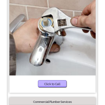
Click to Call
Commercial Plumber Services