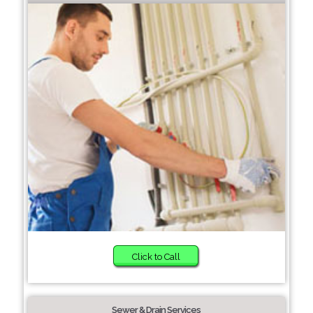
Click to Call
Sewer & Drain Services