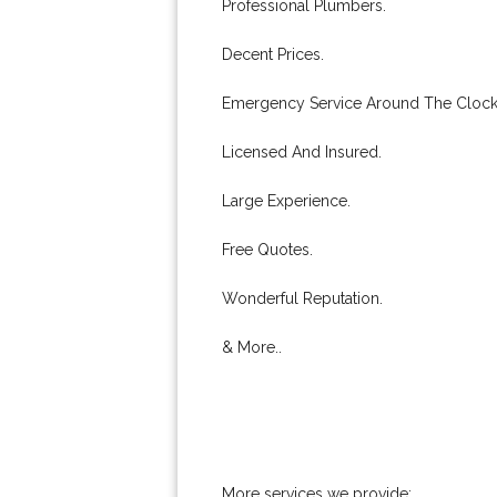
Professional Plumbers.
Decent Prices.
Emergency Service Around The Clock
Licensed And Insured.
Large Experience.
Free Quotes.
Wonderful Reputation.
& More..
More services we provide: