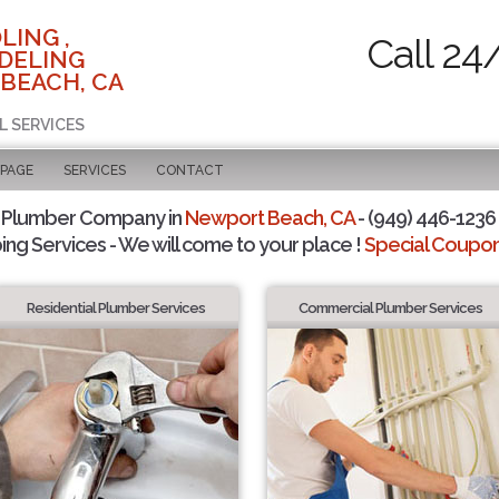
LING ,
Call 24
DELING
BEACH, CA
L SERVICES
 PAGE
SERVICES
CONTACT
 Plumber Company in
Newport Beach, CA
- (949) 446-1236 
ing Services - We will come to your place !
Special Coupons
Residential Plumber Services
Commercial Plumber Services