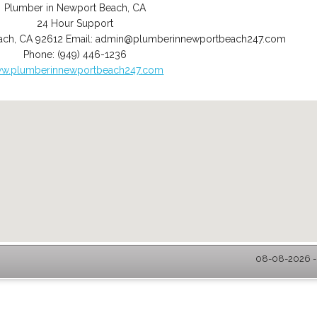
Plumber in Newport Beach, CA
24 Hour Support
ach
,
CA
92612
Email:
admin@plumberinnewportbeach247.com
Phone:
(949) 446-1236
w.plumberinnewportbeach247.com
08-08-2026 -