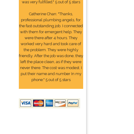
was very fulfilled." 5 out of 5 stars
Catherine Chan: "Thanks,
professional plumbing angels, for
the fast outstanding job. I connected
with them for emergent help. They
were there after 4 hours. They
worked very hard and took care of
the problem. They were highly
friendly. After the job was done, they
left the place clean, as if they were
never there. The cost was modest. I
put their name and number In my
phone." 5 out of 5 stars