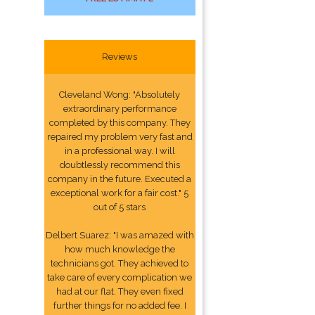
Reviews
Cleveland Wong: "Absolutely
extraordinary performance
completed by this company. They
repaired my problem very fast and
in a professional way. I will
doubtlessly recommend this
company in the future. Executed a
exceptional work for a fair cost." 5
out of 5 stars
Delbert Suarez: "I was amazed with
how much knowledge the
technicians got. They achieved to
take care of every complication we
had at our flat. They even fixed
further things for no added fee. I