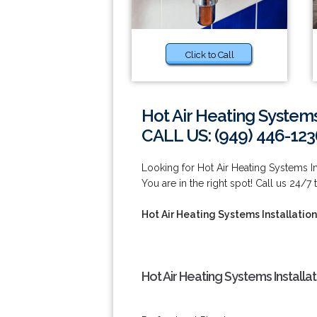
Click to Call
Hot Air Heating Systems
CALL US: (949) 446-123
Looking for Hot Air Heating Systems I
You are in the right spot! Call us 24/7
Hot Air Heating Systems Installatio
Hot Air Heating Systems Install