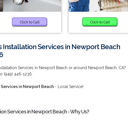
Click to Call
Click to Call
 Installation Services in Newport Beach
6
nstallation Services in Newport Beach or around Newport Beach, CA?
 to (949) 446-1236.
n Services in Newport Beach
- Local Service!
ation Services in Newport Beach - Why Us?