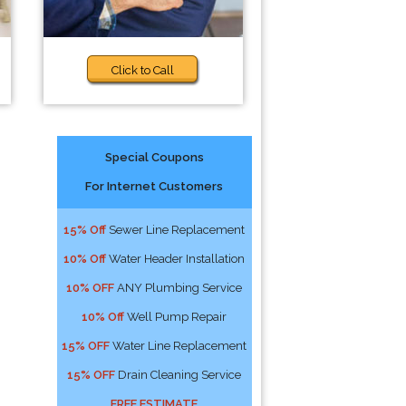
Click to Call
Special Coupons
For Internet Customers
15% Off
Sewer Line Replacement
10% Off
Water Header Installation
10% OFF
ANY Plumbing Service
10% Off
Well Pump Repair
15% OFF
Water Line Replacement
15% OFF
Drain Cleaning Service
FREE ESTIMATE