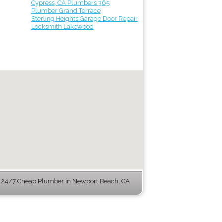
Cypress, CA Plumbers 365
Plumber Grand Terrace
Sterling Heights Garage Door Repair
Locksmith Lakewood
 24/7 Cheap Plumber in Newport Beach, CA