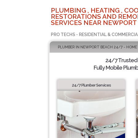
PLUMBING , HEATING , COO
RESTORATIONS AND REMO
SERVICES NEAR NEWPORT 
PRO TECHS - RESIDENTIAL & COMMERCIA
PLUMBER IN NEWPORT BEACH 24/7 - HOME
24/7 Trusted
Fully Mobile Plumb
24/7 Plumber Services