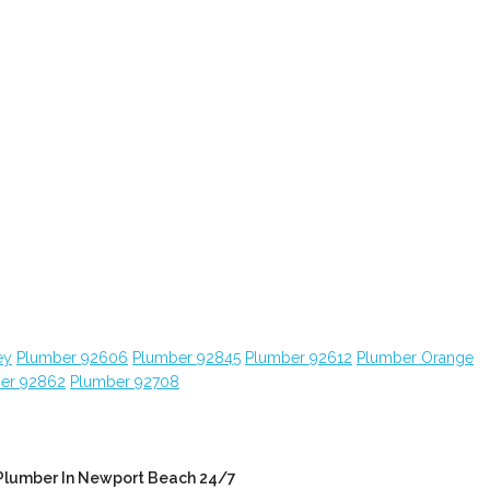
ey
Plumber 92606
Plumber 92845
Plumber 92612
Plumber Orange
er 92862
Plumber 92708
Plumber In Newport Beach 24/7