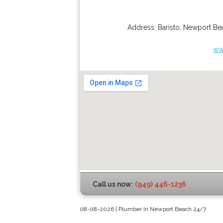
Address:
Baristo
,
Newport Be
ww
Call us now:
(949) 446-1236
08-08-2026 | Plumber In Newport Beach 24/7