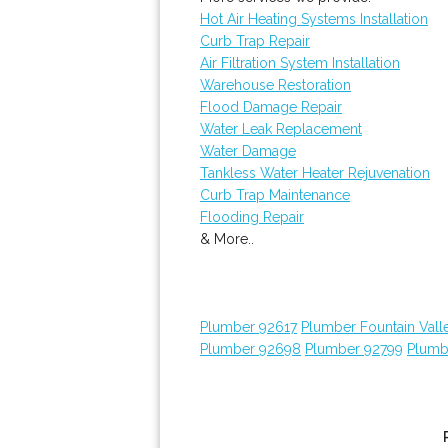
Hot Air Heating Systems Installation
Curb Trap Repair
Air Filtration System Installation
Warehouse Restoration
Flood Damage Repair
Water Leak Replacement
Water Damage
Tankless Water Heater Rejuvenation
Curb Trap Maintenance
Flooding Repair
& More..
Plumber 92617
Plumber Fountain Vall
Plumber 92698
Plumber 92799
Plumb