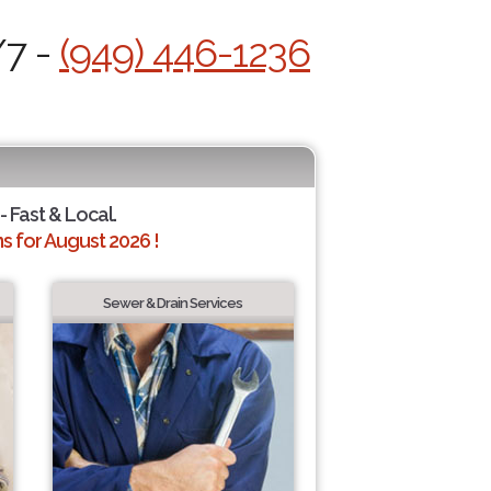
/7 -
(949) 446-1236
- Fast & Local.
 for August 2026 !
Sewer & Drain Services