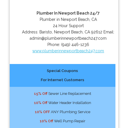
Plumber In Newport Beach 24/7
Plumber in Newport Beach, CA
24 Hour Support
Address:
Baristo
,
Newport Beach
,
CA
92612
Email:
admin@plumberinnewportbeach247.com
Phone:
(949) 446-1236
www.plumberinnewportbeach247.com
Special Coupons
For Internet Customers
15% Off
Sewer Line Replacement
10% Off
Water Header Installation
10% OFF
ANY Plumbing Service
10% Off
Well Pump Repair