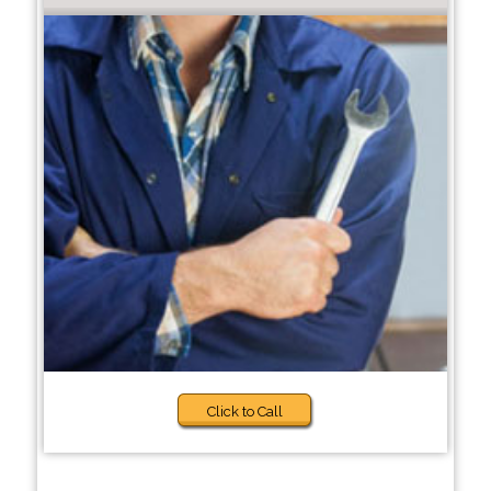
Click to Call