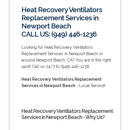
Heat Recovery Ventilators
Replacement Services in
Newport Beach
CALL US: (949) 446-1236
Looking for Heat Recovery Ventilators
Replacement Services in Newport Beach or
around Newport Beach, CA? You are in the right
spot! Call us 24/7 to (949) 446-1236.
Heat Recovery Ventilators Replacement
Services in Newport Beach
- Local Service!
Heat Recovery Ventilators Replacement
Services in Newport Beach - Why Us?