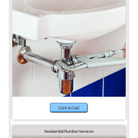
Click to Call
Residential Plumber Services