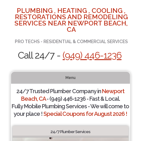
PLUMBING , HEATING , COOLING ,
RESTORATIONS AND REMODELING
SERVICES NEAR NEWPORT BEACH,
CA
PRO TECHS - RESIDENTIAL & COMMERCIAL SERVICES
Call 24/7 -
(949) 446-1236
Menu
24/7 Trusted Plumber Company in
Newport
Beach, CA
- (949) 446-1236 - Fast & Local.
Fully Mobile Plumbing Services - We will come to
your place !
Special Coupons for August 2026 !
24/7 Plumber Services