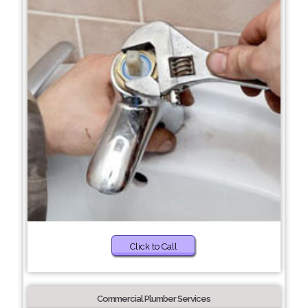
Click to Call
Commercial Plumber Services