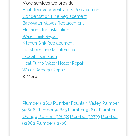
More services we provide:
Heat Recovery Ventilators Replacement
Condensation Line Replacement
Backwater Valves Replacement
Flushometer Installation
Water Leak Repair
Kitchen Sink Replacement
Ice Maker Line Maintenance
Faucet Installation
Heat Pump Water Heater Repair
Water Damage Repair
& More..
Plumber 92617
Plumber Fountain Valley
Plumber
92606
Plumber 92845
Plumber 92612
Plumber
Orange
Plumber 92698
Plumber 92799
Plumber
92862
Plumber 92708