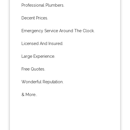
Professional Plumbers.
Decent Prices.
Emergency Service Around The Clock.
Licensed And Insured.
Large Experience.
Free Quotes.
Wonderful Reputation.
& More..