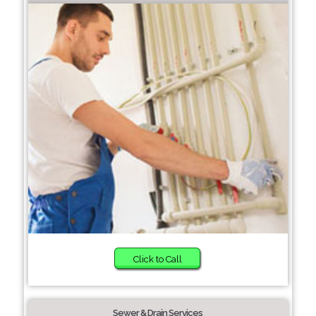
Click to Call
Sewer & Drain Services