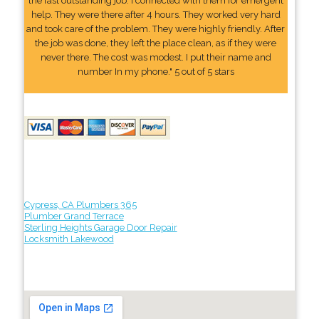
the fast outstanding job. I connected with them for emergent
help. They were there after 4 hours. They worked very hard
and took care of the problem. They were highly friendly. After
the job was done, they left the place clean, as if they were
never there. The cost was modest. I put their name and
number In my phone." 5 out of 5 stars
Cypress, CA Plumbers 365
Plumber Grand Terrace
Sterling Heights Garage Door Repair
Locksmith Lakewood