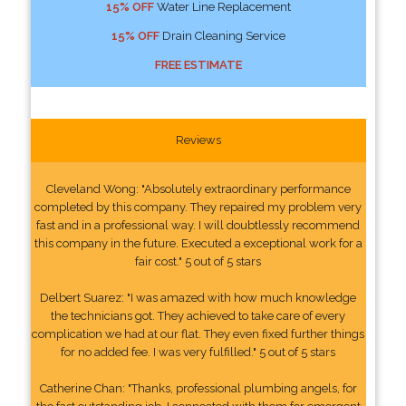
15% OFF
Water Line Replacement
15% OFF
Drain Cleaning Service
FREE ESTIMATE
Reviews
Cleveland Wong: "Absolutely extraordinary performance
completed by this company. They repaired my problem very
fast and in a professional way. I will doubtlessly recommend
this company in the future. Executed a exceptional work for a
fair cost." 5 out of 5 stars
Delbert Suarez: "I was amazed with how much knowledge
the technicians got. They achieved to take care of every
complication we had at our flat. They even fixed further things
for no added fee. I was very fulfilled." 5 out of 5 stars
Catherine Chan: "Thanks, professional plumbing angels, for