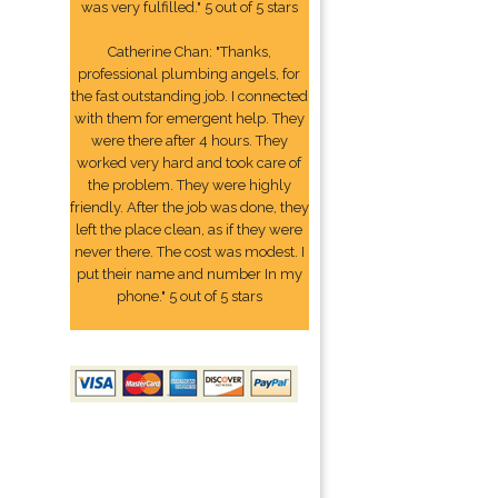
was very fulfilled." 5 out of 5 stars
Catherine Chan: "Thanks,
professional plumbing angels, for
the fast outstanding job. I connected
with them for emergent help. They
were there after 4 hours. They
worked very hard and took care of
the problem. They were highly
friendly. After the job was done, they
left the place clean, as if they were
never there. The cost was modest. I
put their name and number In my
phone." 5 out of 5 stars