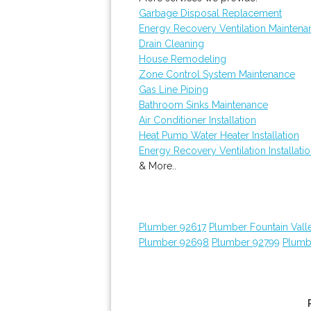
Garbage Disposal Replacement
Energy Recovery Ventilation Maintena
Drain Cleaning
House Remodeling
Zone Control System Maintenance
Gas Line Piping
Bathroom Sinks Maintenance
Air Conditioner Installation
Heat Pump Water Heater Installation
Energy Recovery Ventilation Installati
& More..
Plumber 92617
Plumber Fountain Vall
Plumber 92698
Plumber 92799
Plumb