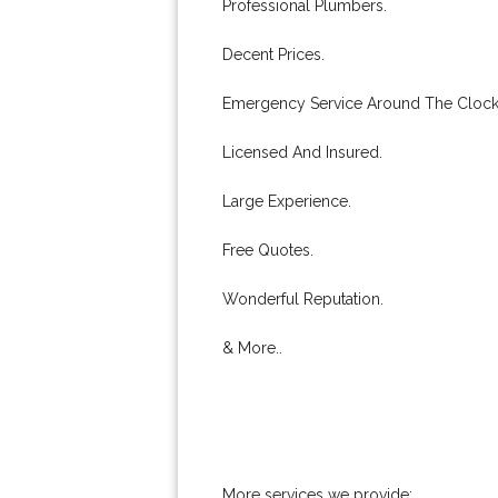
Professional Plumbers.
Decent Prices.
Emergency Service Around The Clock
Licensed And Insured.
Large Experience.
Free Quotes.
Wonderful Reputation.
& More..
More services we provide: