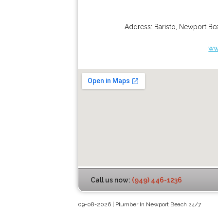
Address:
Baristo
,
Newport Be
ww
Call us now:
(949) 446-1236
09-08-2026 | Plumber In Newport Beach 24/7