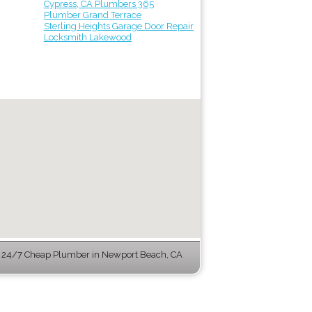
Cypress, CA Plumbers 365
Plumber Grand Terrace
Sterling Heights Garage Door Repair
Locksmith Lakewood
 24/7 Cheap Plumber in Newport Beach, CA