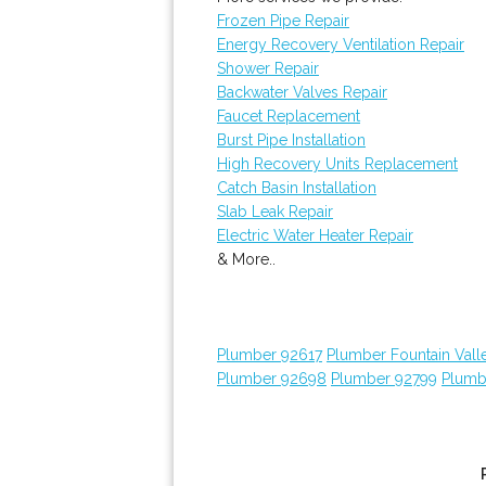
Frozen Pipe Repair
Energy Recovery Ventilation Repair
Shower Repair
Backwater Valves Repair
Faucet Replacement
Burst Pipe Installation
High Recovery Units Replacement
Catch Basin Installation
Slab Leak Repair
Electric Water Heater Repair
& More..
Plumber 92617
Plumber Fountain Vall
Plumber 92698
Plumber 92799
Plumb