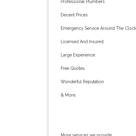
Professional Plumbers.
Decent Prices.
Emergency Service Around The Clock
Licensed And Insured.
Large Experience.
Free Quotes.
Wonderful Reputation.
& More..
More services we provide: