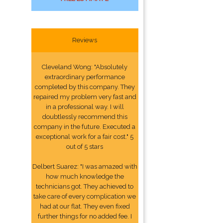
Reviews
Cleveland Wong: "Absolutely
extraordinary performance
completed by this company. They
repaired my problem very fast and
in a professional way. I will
doubtlessly recommend this
company in the future. Executed a
exceptional work for a fair cost." 5
out of 5 stars
Delbert Suarez: "I was amazed with
how much knowledge the
technicians got. They achieved to
take care of every complication we
had at our flat. They even fixed
further things for no added fee. I