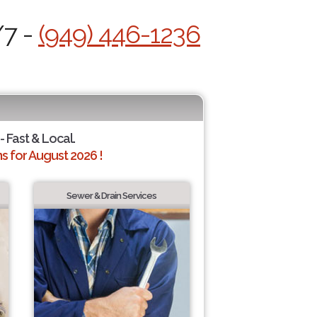
/7 -
(949) 446-1236
- Fast & Local.
 for August 2026 !
Sewer & Drain Services