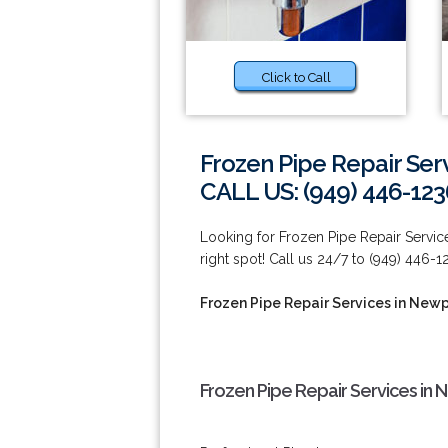
Click to Call
Frozen Pipe Repair Ser
CALL US: (949) 446-123
Looking for Frozen Pipe Repair Servi
right spot! Call us 24/7 to (949) 446-1
Frozen Pipe Repair Services in New
Frozen Pipe Repair Services in