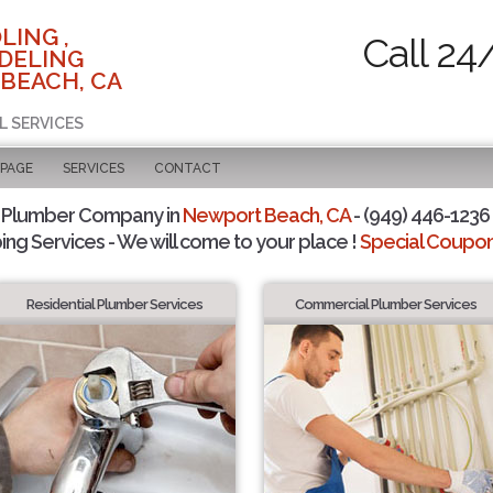
LING ,
Call 24
DELING
BEACH, CA
L SERVICES
 PAGE
SERVICES
CONTACT
 Plumber Company in
Newport Beach, CA
- (949) 446-1236 
ing Services - We will come to your place !
Special Coupons
Residential Plumber Services
Commercial Plumber Services