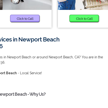
Click to Call
Click to Call
vices in Newport Beach
6
ces in Newport Beach or around Newport Beach, CA? You are in the
236.
port Beach
- Local Service!
 Newport Beach - Why Us?