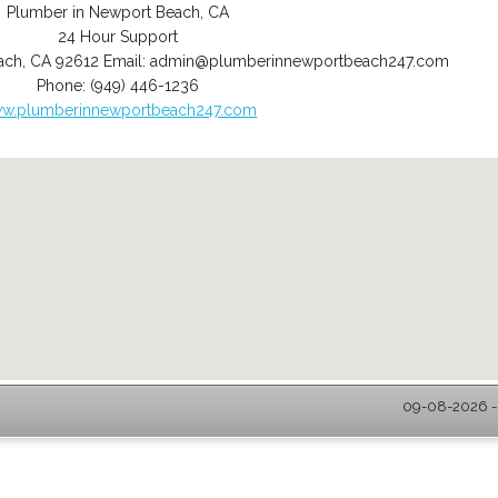
Plumber in Newport Beach, CA
24 Hour Support
ach
,
CA
92612
Email:
admin@plumberinnewportbeach247.com
Phone:
(949) 446-1236
w.plumberinnewportbeach247.com
09-08-2026 -