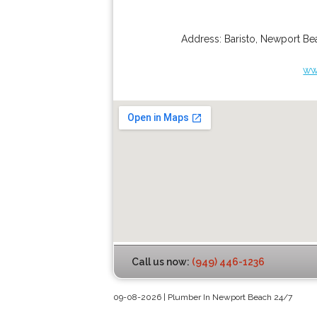
Address:
Baristo
,
Newport Be
ww
Call us now:
(949) 446-1236
09-08-2026 | Plumber In Newport Beach 24/7