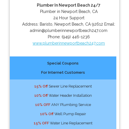
Plumber In Newport Beach 24/7
Plumber in Newport Beach, CA
24 Hour Support
Address:
Baristo
,
Newport Beach
,
CA
92612
Email:
admin@plumberinnewportbeach247.com
Phone:
(949) 446-1236
www.plumberinnewportbeach247.com
Special Coupons
For Internet Customers
15% Off
Sewer Line Replacement
10% Off
Water Header Installation
10% OFF
ANY Plumbing Service
10% Off
Well Pump Repair
15% OFF
Water Line Replacement