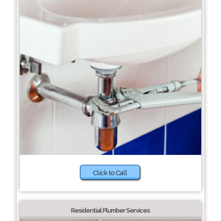
Click to Call
Residential Plumber Services