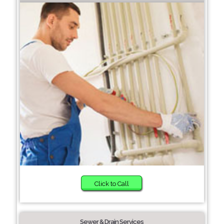
Click to Call
Sewer & Drain Services