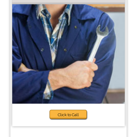
Click to Call