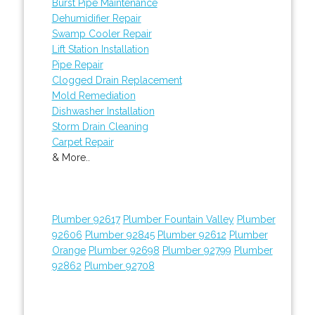
Burst Pipe Maintenance
Dehumidifier Repair
Swamp Cooler Repair
Lift Station Installation
Pipe Repair
Clogged Drain Replacement
Mold Remediation
Dishwasher Installation
Storm Drain Cleaning
Carpet Repair
& More..
Plumber 92617
Plumber Fountain Valley
Plumber
92606
Plumber 92845
Plumber 92612
Plumber
Orange
Plumber 92698
Plumber 92799
Plumber
92862
Plumber 92708