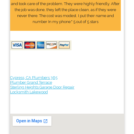
and took care of the problem. They were highly friendly. After
the job was done, they left the place clean, as if they were
never there. The cost was modest. I put their name and
number In my phone." 5 out of 5 stars
Cypress, CA Plumbers 365
Plumber Grand Terrace
Sterling Heights Garage Door Repair
Locksmith Lakewood