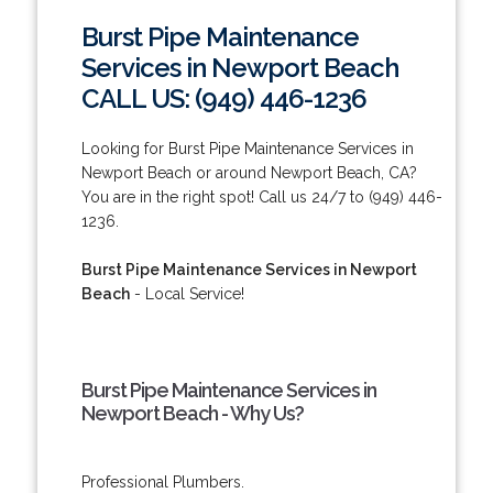
Burst Pipe Maintenance
Services in Newport Beach
CALL US: (949) 446-1236
Looking for Burst Pipe Maintenance Services in
Newport Beach or around Newport Beach, CA?
You are in the right spot! Call us 24/7 to (949) 446-
1236.
Burst Pipe Maintenance Services in Newport
Beach
- Local Service!
Burst Pipe Maintenance Services in
Newport Beach - Why Us?
Professional Plumbers.