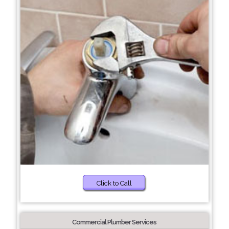
Click to Call
Commercial Plumber Services