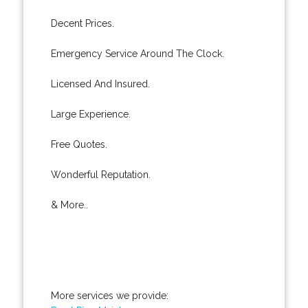
Decent Prices.
Emergency Service Around The Clock.
Licensed And Insured.
Large Experience.
Free Quotes.
Wonderful Reputation.
& More..
More services we provide: