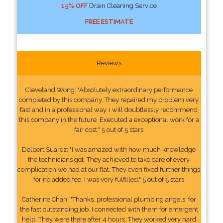
15% OFF
Drain Cleaning Service
FREE ESTIMATE
Reviews
Cleveland Wong: "Absolutely extraordinary performance
completed by this company. They repaired my problem very
fast and in a professional way. I will doubtlessly recommend
this company in the future. Executed a exceptional work for a
fair cost." 5 out of 5 stars
Delbert Suarez: "I was amazed with how much knowledge
the technicians got. They achieved to take care of every
complication we had at our flat. They even fixed further things
for no added fee. I was very fulfilled." 5 out of 5 stars
Catherine Chan: "Thanks, professional plumbing angels, for
the fast outstanding job. I connected with them for emergent
help. They were there after 4 hours. They worked very hard