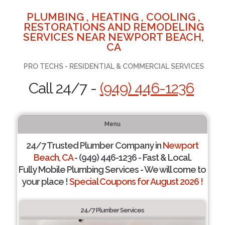
PLUMBING , HEATING , COOLING ,
RESTORATIONS AND REMODELING
SERVICES NEAR NEWPORT BEACH,
CA
PRO TECHS - RESIDENTIAL & COMMERCIAL SERVICES
Call 24/7 -
(949) 446-1236
Menu
24/7 Trusted Plumber Company in
Newport
Beach, CA
- (949) 446-1236 - Fast & Local.
Fully Mobile Plumbing Services - We will come to
your place !
Special Coupons for August 2026 !
24/7 Plumber Services