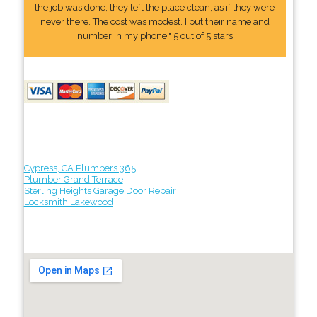
the job was done, they left the place clean, as if they were
never there. The cost was modest. I put their name and
number In my phone." 5 out of 5 stars
Cypress, CA Plumbers 365
Plumber Grand Terrace
Sterling Heights Garage Door Repair
Locksmith Lakewood