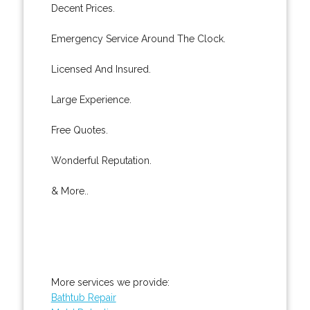
Decent Prices.
Emergency Service Around The Clock.
Licensed And Insured.
Large Experience.
Free Quotes.
Wonderful Reputation.
& More..
More services we provide:
Bathtub Repair