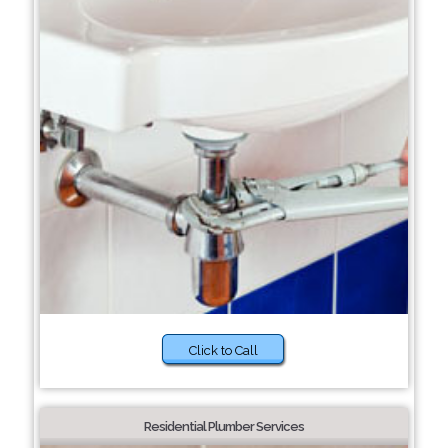
Click to Call
Residential Plumber Services