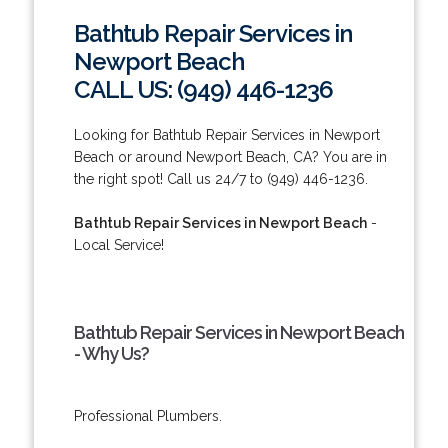
Bathtub Repair Services in
Newport Beach
CALL US: (949) 446-1236
Looking for Bathtub Repair Services in Newport
Beach or around Newport Beach, CA? You are in
the right spot! Call us 24/7 to (949) 446-1236.
Bathtub Repair Services in Newport Beach
-
Local Service!
Bathtub Repair Services in Newport Beach
- Why Us?
Professional Plumbers.