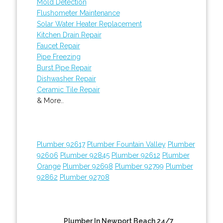
Mold Detection
Flushometer Maintenance
Solar Water Heater Replacement
Kitchen Drain Repair
Faucet Repair
Pipe Freezing
Burst Pipe Repair
Dishwasher Repair
Ceramic Tile Repair
& More..
Plumber 92617
Plumber Fountain Valley
Plumber
92606
Plumber 92845
Plumber 92612
Plumber
Orange
Plumber 92698
Plumber 92799
Plumber
92862
Plumber 92708
Plumber In Newport Beach 24/7