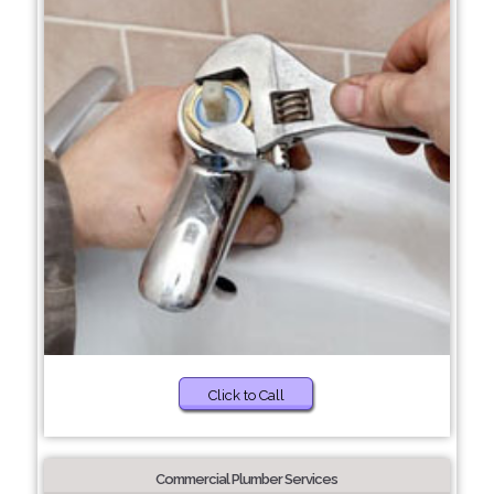
Click to Call
Commercial Plumber Services