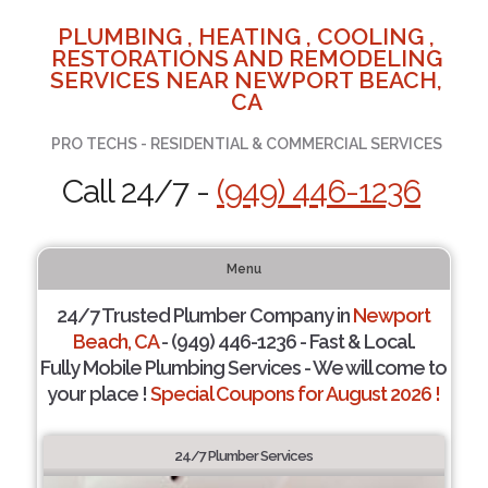
PLUMBING , HEATING , COOLING ,
RESTORATIONS AND REMODELING
SERVICES NEAR NEWPORT BEACH,
CA
PRO TECHS - RESIDENTIAL & COMMERCIAL SERVICES
Call 24/7 -
(949) 446-1236
Menu
24/7 Trusted Plumber Company in
Newport
Beach, CA
- (949) 446-1236 - Fast & Local.
Fully Mobile Plumbing Services - We will come to
your place !
Special Coupons for August 2026 !
24/7 Plumber Services