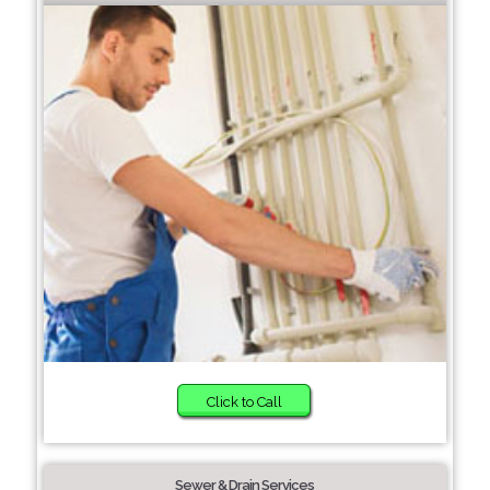
Click to Call
Sewer & Drain Services