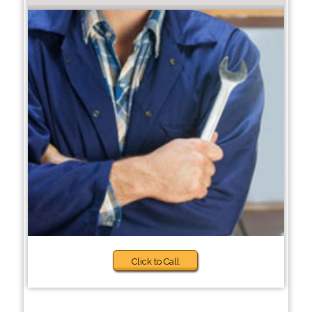
Click to Call