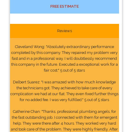
FREE ESTIMATE
Reviews
Cleveland Wong: "Absolutely extraordinary performance
completed by this company. They repaired my problem very
fast and in a professional way. I will doubtlessly recommend
this company in the future. Executed a exceptional work for a
fair cost." 5 out of 5 stars
Delbert Suarez: "I was amazed with how much knowledge
the technicians got. They achieved to take care of every
complication we had at our flat. They even fixed further things
for no added fee. I was very fulfilled." 5 out of 5 stars
Catherine Chan: "Thanks, professional plumbing angels, for
the fast outstanding job. I connected with them for emergent
help. They were there after 4 hours. They worked very hard
and took care of the problem. They were highly friendly. After