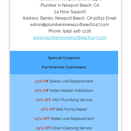
Plumber in Newport Beach, CA
24 Hour Support
Address:
Baristo
,
Newport Beach
,
CA
92612
Email:
admin@plumberinnewportbeach247.com
Phone:
(949) 446-1236
www.plumberinnewportbeach247.com
Special Coupons
For Internet Customers
15% Off
Sewer Line Replacement
10% Off
Water Header Installation
10% OFF
ANY Plumbing Service
10% Off
Well Pump Repair
15% OFF
Water Line Replacement
15% OFF
Drain Cleaning Service